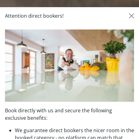
Attention direct bookers!
Book directly with us and secure the following
exclusive benefits:
Direct booking benefits
We guarantee direct bookers the nicer room in the
booked category - no platform can match that.