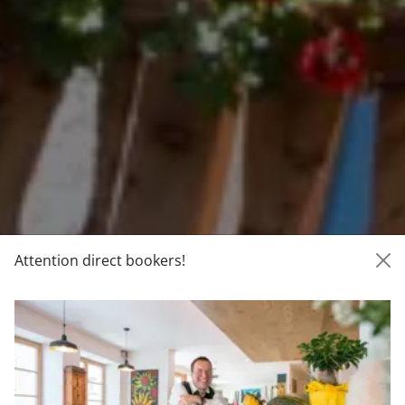
Attention direct bookers!