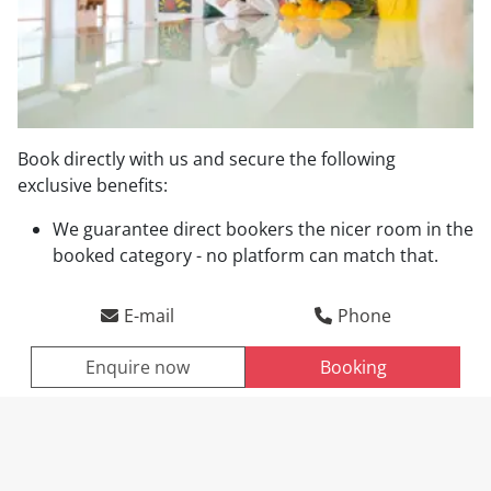
Book directly with us and secure the following
exclusive benefits:
Direct booking benefits
We guarantee direct bookers the nicer room in the
booked category - no platform can match that.
Arrival
Departure
E-mail
Phone
Enquire now
Booking
ENQUIRE NOW
BOOKING