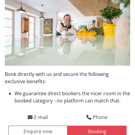
Book directly with us and secure the following
exclusive benefits:
Direct booking benefits
We guarantee direct bookers the nicer room in the
booked category - no platform can match that.
Arrival
Departure
E-mail
Phone
Enquire now
Booking
ENQUIRE NOW
BOOKING