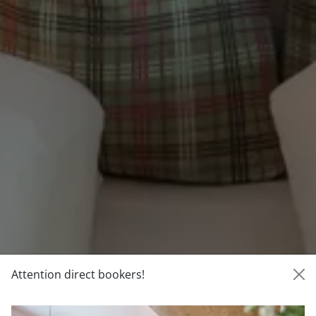
Attention direct bookers!